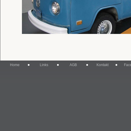
Home
Links
AGB
Kontakt
Fac